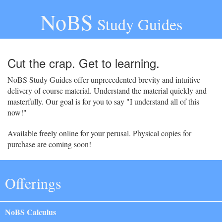
NoBS
Study Guides
Cut the crap. Get to learning.
NoBS Study Guides offer unprecedented brevity and intuitive
delivery of course material. Understand the material quickly and
masterfully. Our goal is for you to say "I understand all of this
now!"
Available freely online for your perusal. Physical copies for
purchase are coming soon!
Offerings
NoBS Calculus