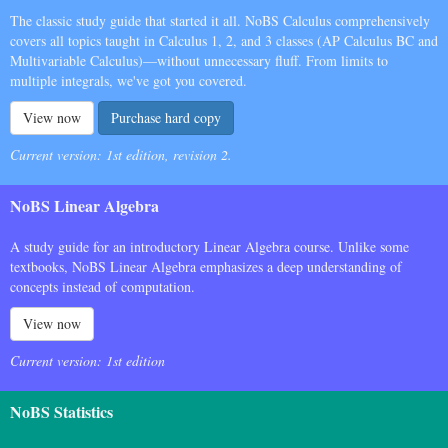
The classic study guide that started it all. NoBS Calculus comprehensively
covers all topics taught in Calculus 1, 2, and 3 classes (AP Calculus BC and
Multivariable Calculus)—without unnecessary fluff. From limits to
multiple integrals, we've got you covered.
View now
Purchase hard copy
Current version: 1st edition, revision 2.
NoBS Linear Algebra
A study guide for an introductory Linear Algebra course. Unlike some
textbooks, NoBS Linear Algebra emphasizes a deep understanding of
concepts instead of computation.
View now
Current version: 1st edition
NoBS Statistics