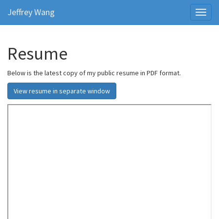
Jeffrey Wang
Toggl
naviga
Resume
Below is the latest copy of my public resume in PDF format.
View resume in separate window