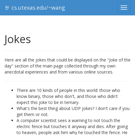
🤘 cs.utexas.edu/~wang
Toggl
navig
Jokes
Here are all the jokes that could be displayed on the "Joke of the
day" section of the main page collected through my own
anecdotal experiences and from various online sources.
There are 10 kinds of people in this world: those who
know binary, those who don't, and those who didn't
expect this joke to be in ternary.
What's the best thing about UDP jokes? I don't care if you
get them or not.
A computer scientist sees a warning to not touch the
electric fence but touches it anyway and dies. After going
to heaven, people ask him why he touched the fence. He