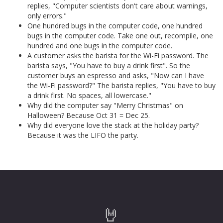
replies, "Computer scientists don't care about warnings,
only errors."
One hundred bugs in the computer code, one hundred
bugs in the computer code. Take one out, recompile, one
hundred and one bugs in the computer code.
A customer asks the barista for the Wi-Fi password. The
barista says, "You have to buy a drink first". So the
customer buys an espresso and asks, "Now can I have
the Wi-Fi password?" The barista replies, "You have to buy
a drink first. No spaces, all lowercase."
Why did the computer say "Merry Christmas" on
Halloween? Because Oct 31 = Dec 25.
Why did everyone love the stack at the holiday party?
Because it was the LIFO the party.
🤘