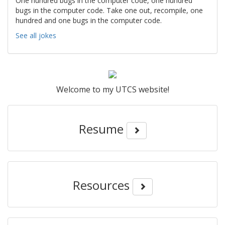
One hundred bugs in the computer code, one hundred
bugs in the computer code. Take one out, recompile, one
hundred and one bugs in the computer code.
See all jokes
Welcome to my UTCS website!
Resume
Resources