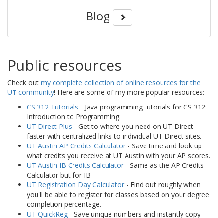
Blog
Public resources
Check out
my complete collection of online resources for the
UT community
! Here are some of my more popular resources:
CS 312 Tutorials
- Java programming tutorials for CS 312:
Introduction to Programming.
UT Direct Plus
- Get to where you need on UT Direct
faster with centralized links to individual UT Direct sites.
UT Austin AP Credits Calculator
- Save time and look up
what credits you receive at UT Austin with your AP scores.
UT Austin IB Credits Calculator
- Same as the AP Credits
Calculator but for IB.
UT Registration Day Calculator
- Find out roughly when
you'll be able to register for classes based on your degree
completion percentage.
UT QuickReg
- Save unique numbers and instantly copy